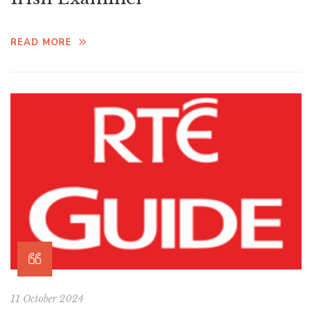
READ MORE
11 October 2024