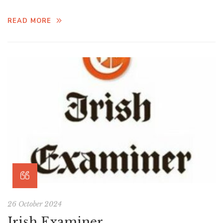
READ MORE
26 October 2024
Irish Examiner