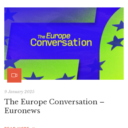
9 January 2025
The Europe Conversation –
Euronews