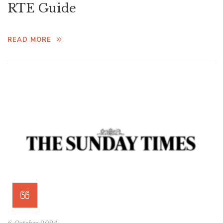
RTE Guide
READ MORE