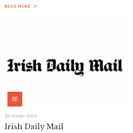
READ MORE
26 October 2024
Irish Daily Mail