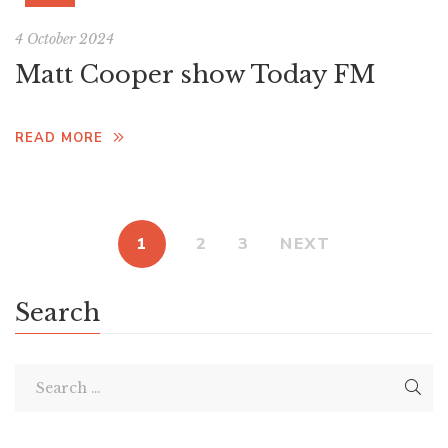
4 October 2024
Matt Cooper show Today FM
READ MORE
1
2
3
NEXT
Search