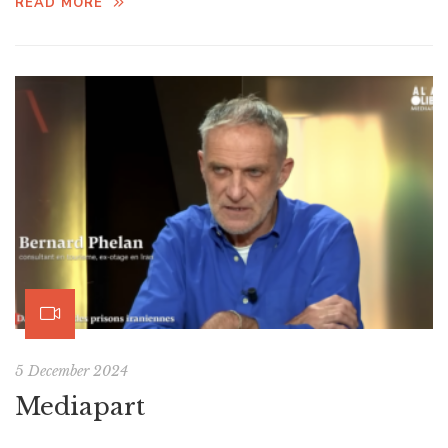
READ MORE
5 December 2024
Mediapart