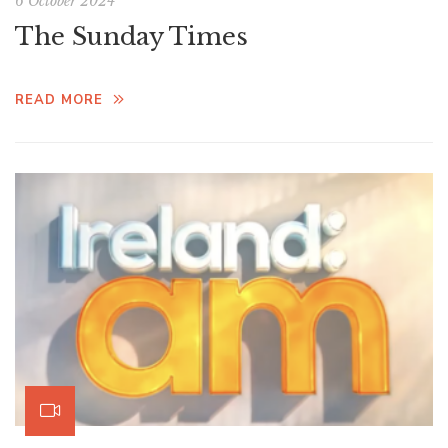
6 October 2024
The Sunday Times
READ MORE