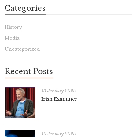
Categories
History
Media
Uncategorized
Recent Posts
13 January 2025
Irish Examiner
10 January 2025