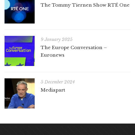
The Tommy Tiernen Show RTÉ One
9 January 2025
The Europe Conversation –
Euronews
5 December 2024
Mediapart