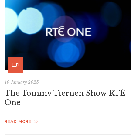
10 January 2025
The Tommy Tiernen Show RTÉ
One
READ MORE