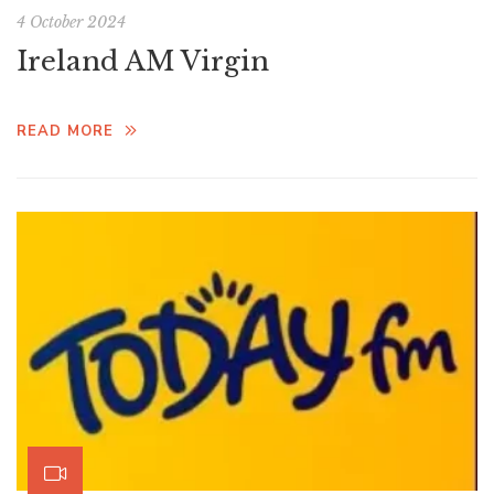
4 October 2024
Ireland AM Virgin
READ MORE