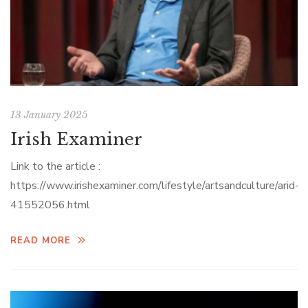
13 January 2025
Irish Examiner
Link to the article :
https://www.irishexaminer.com/lifestyle/artsandculture/arid-
41552056.html
READ MORE