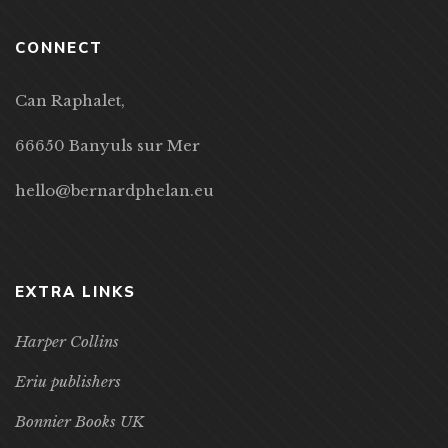
CONNECT
Can Raphalet,
66650 Banyuls sur Mer
hello@bernardphelan.eu
EXTRA LINKS
Harper Collins
Eriu publishers
Bonnier Books UK