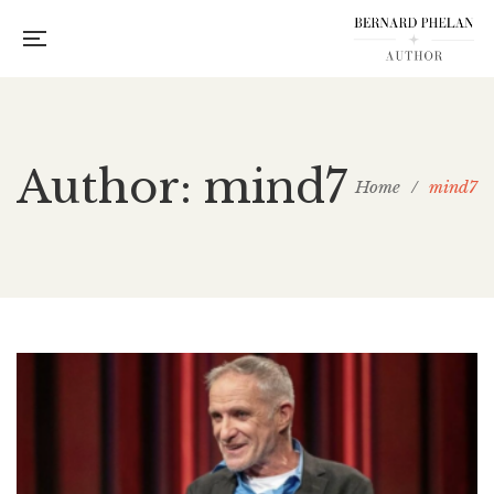
Author: mind7
Home
/
mind7