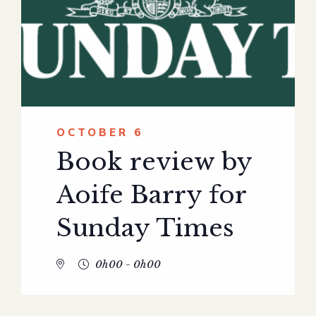
OCTOBER 6
Book review by
Aoife Barry for
Sunday Times
0h00 - 0h00