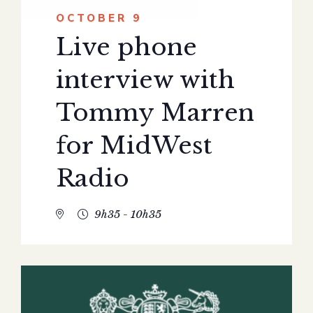
OCTOBER 9
Live phone
interview with
Tommy Marren
for MidWest
Radio
9h35 - 10h35