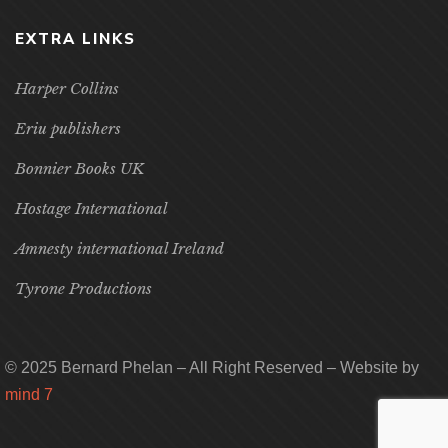
EXTRA LINKS
Harper Collins
Eriu publishers
Bonnier Books UK
Hostage International
Amnesty international Ireland
Tyrone Productions
© 2025 Bernard Phelan – All Right Reserved – Website by
mind 7