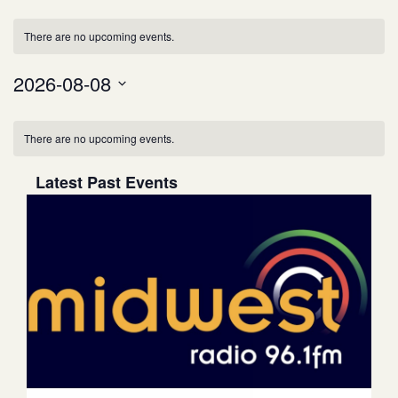
Views
Event
There are no upcoming events.
Views
Navigation
2026-08-08
Select
Navigation
date.
There are no upcoming events.
Latest Past Events