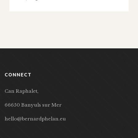
CONNECT
Can Raphalet,
66650 Banyuls sur Mer
hello@bernardphelan.eu