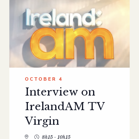
OCTOBER 4
Interview on
IrelandAM TV
Virgin
8h15 - 10h15