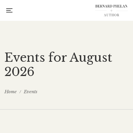
Events for August
2026
Home
Events