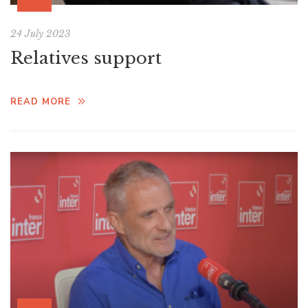
24 July 2023
Relatives support
READ MORE