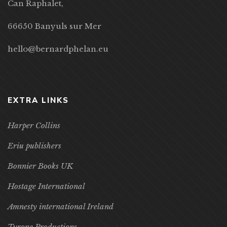
Can Raphalet,
66650 Banyuls sur Mer
hello@bernardphelan.eu
EXTRA LINKS
Harper Collins
Eriu publishers
Bonnier Books UK
Hostage International
Amnesty international Ireland
Tyrone Productions