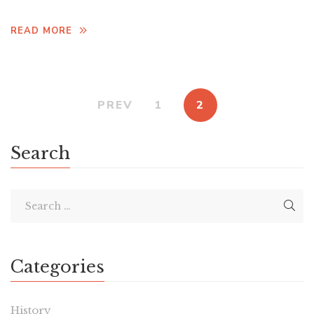
READ MORE
PREV
1
2
Search
Categories
History