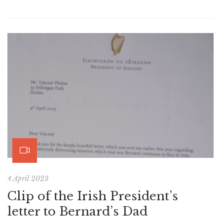
4 April 2023
Clip of the Irish President’s
letter to Bernard’s Dad