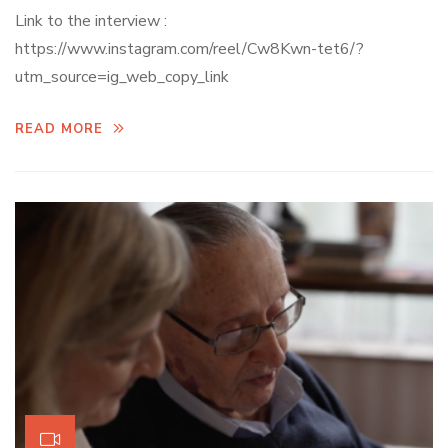
Link to the interview :
https://www.instagram.com/reel/Cw8Kwn-tet6/?
utm_source=ig_web_copy_link
READ MORE