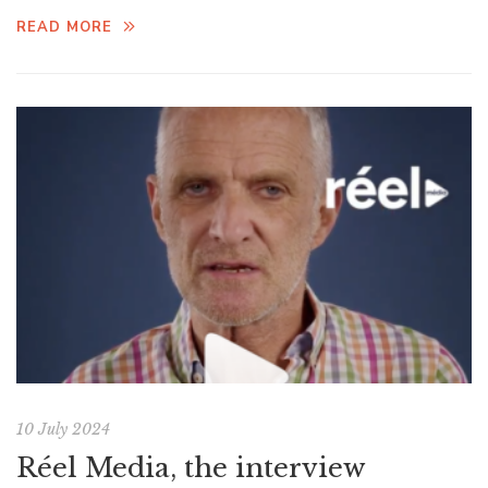
READ MORE
10 July 2024
Réel Media, the interview