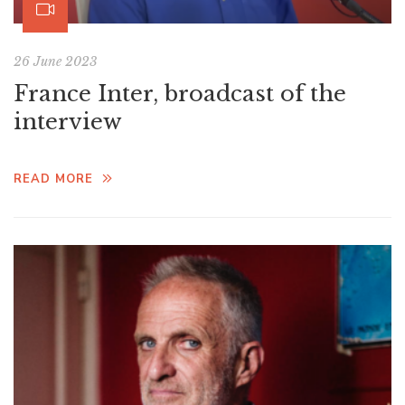
26 June 2023
France Inter, broadcast of the
interview
READ MORE