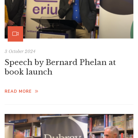
3 October 2024
Speech by Bernard Phelan at
book launch
READ MORE