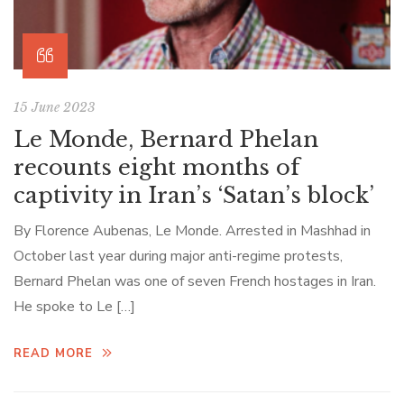
15 June 2023
Le Monde, Bernard Phelan
recounts eight months of
captivity in Iran’s ‘Satan’s block’
By Florence Aubenas, Le Monde. Arrested in Mashhad in
October last year during major anti-regime protests,
Bernard Phelan was one of seven French hostages in Iran.
He spoke to Le […]
READ MORE