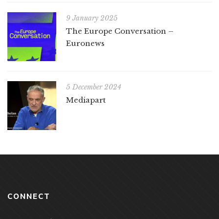
9 January 2025
The Europe Conversation –
Euronews
5 December 2024
Mediapart
CONNECT