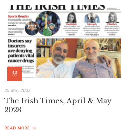
29 May 2023
The Irish Times, April & May
2023
READ MORE