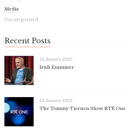
Media
Uncategorized
Recent Posts
13 January 2025
Irish Examiner
10 January 2025
The Tommy Tiernen Show RTÉ One