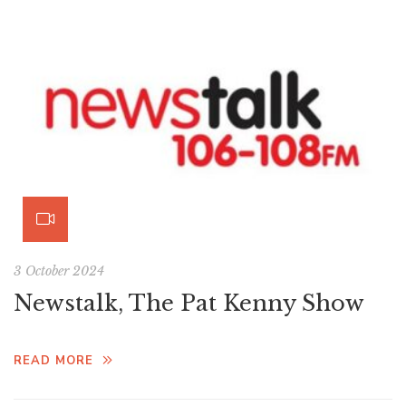
3 October 2024
Newstalk, The Pat Kenny Show
READ MORE