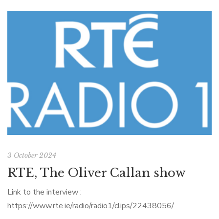
3 October 2024
RTE, The Oliver Callan show
Link to the interview :
https://www.rte.ie/radio/radio1/clips/22438056/