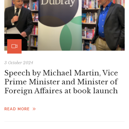
3 October 2024
Speech by Michael Martin, Vice
Prime Minister and Minister of
Foreign Affaires at book launch
READ MORE