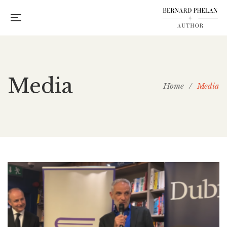
Media
Home
/
Media