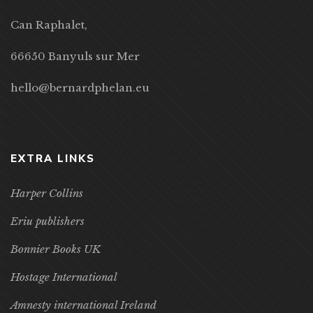
Can Raphalet,
66650 Banyuls sur Mer
hello@bernardphelan.eu
EXTRA LINKS
Harper Collins
Eriu publishers
Bonnier Books UK
Hostage International
Amnesty international Ireland