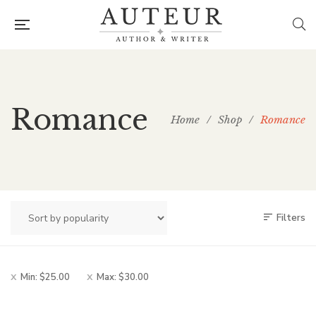
Romance
Home
/
Shop
/
Romance
Filters
Min:
$
25.00
Max:
$
30.00