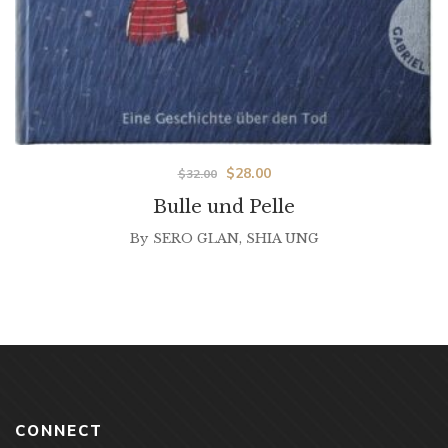
$
28.00
$
32.00
Bulle und Pelle
By
SERO GLAN
,
SHIA UNG
CONNECT