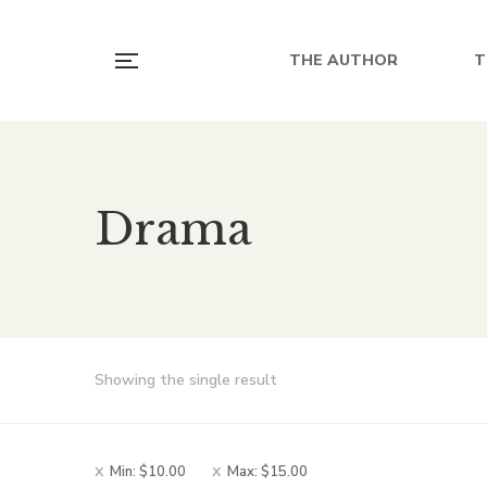
THE AUTHOR
T
Drama
Showing the single result
Min:
$
10.00
Max:
$
15.00