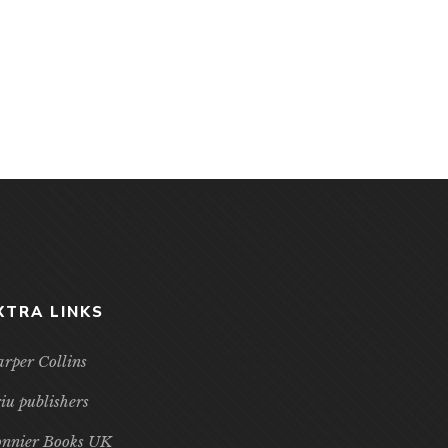
XTRA LINKS
rper Collins
iu publishers
nnier Books UK