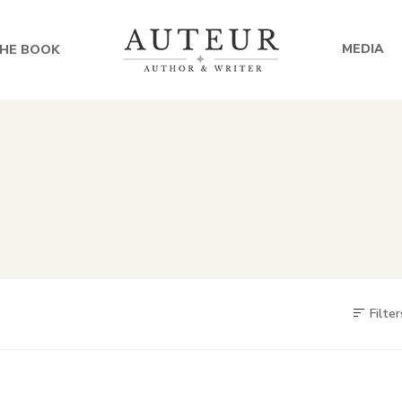
MEDIA
HE BOOK
Filter