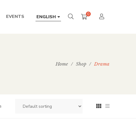
0
EVENTS
ENGLISH
Home
/
Shop
/
Drama
s