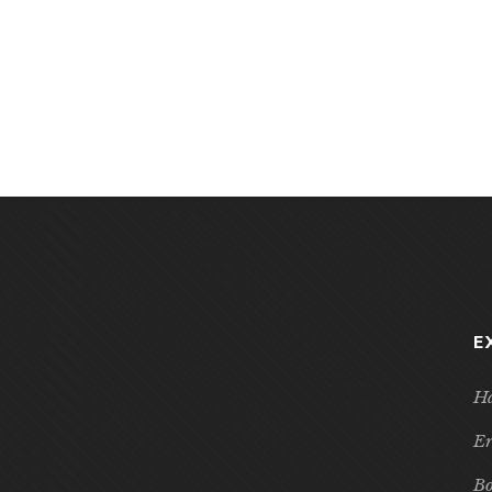
E
Ha
Er
Bo