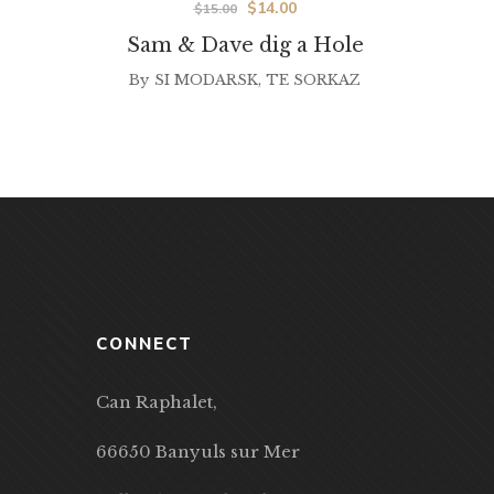
$
14.00
$
15.00
Sam & Dave dig a Hole
By
SI MODARSK
,
TE SORKAZ
CONNECT
Can Raphalet,
66650 Banyuls sur Mer