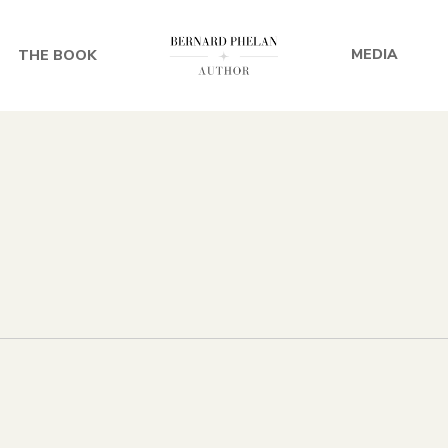
MEDIA
THE BOOK