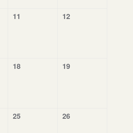
0
0
11
12
events,
events,
0
0
18
19
events,
events,
0
0
25
26
events,
events,