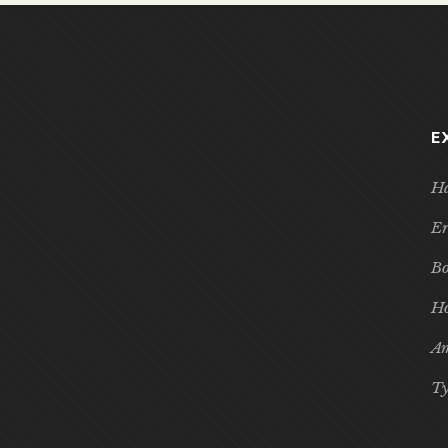
E
Ha
Er
Bo
Ho
Am
Ty