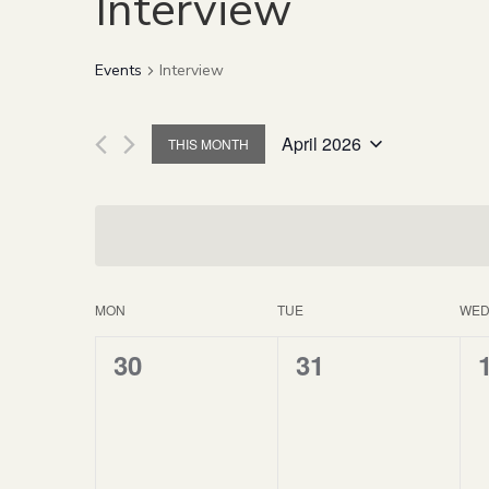
Interview
Events
Interview
April 2026
THIS MONTH
Select
date.
MON
TUE
WE
Calendar
0
0
30
31
of
events,
events,
Events