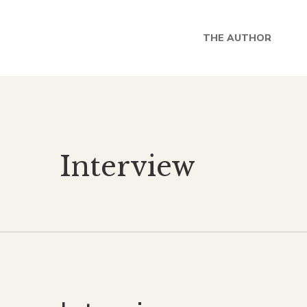
THE AUTHOR
Interview